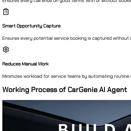
Ensures every call ends on good terms, with or without booki
Smart Opportunity Capture
Ensures every potential service booking is captured without 
Reduces Manual Work
Minimizes workload for service teams by automating routine c
Working Process of CarGenie AI Agent