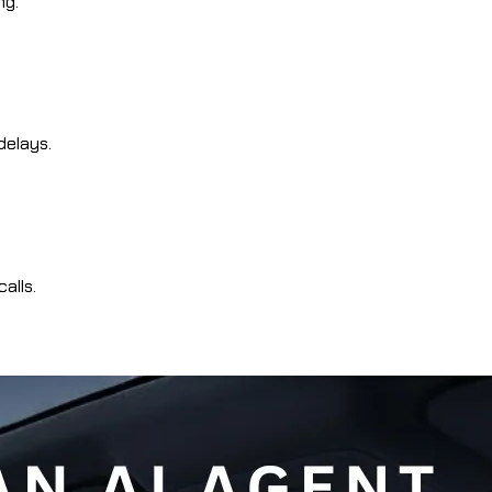
ng.
delays.
alls.