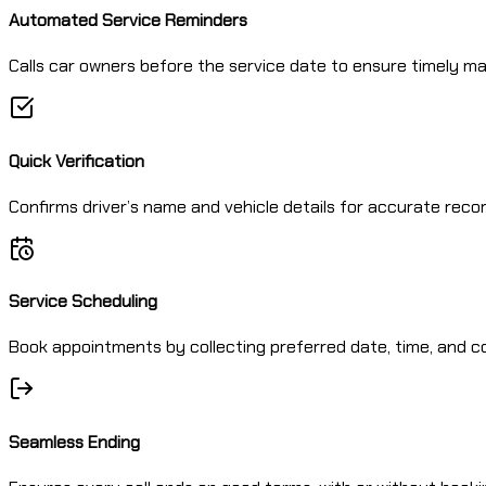
Automated Service Reminders
Calls car owners before the service date to ensure timely m
Quick Verification
Confirms driver’s name and vehicle details for accurate recor
Service Scheduling
Book appointments by collecting preferred date, time, and 
Seamless Ending