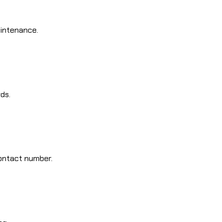
aintenance.
ds.
contact number.