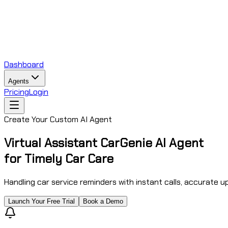
Dashboard
Agents
Pricing
Login
Create Your Custom AI Agent
Virtual Assistant CarGenie AI Agent
for Timely Car Care
Handling car service reminders with instant calls, accurate 
Launch Your Free Trial
Book a Demo