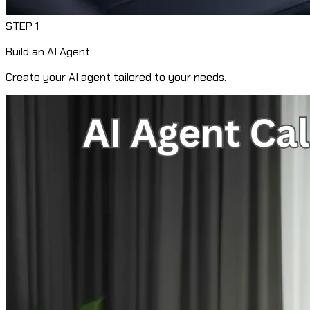
STEP
1
Build an AI Agent
Create your AI agent tailored to your needs.