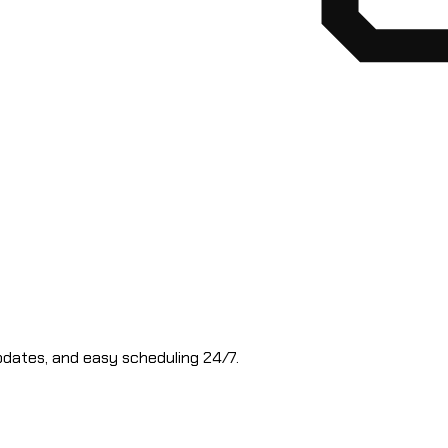
updates, and easy scheduling 24/7.